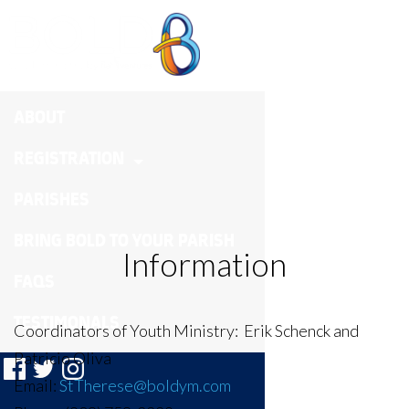
ST. THERESE
ABOUT
REGISTRATION
PARISHES
BRING BOLD TO YOUR PARISH
Information
FAQS
TESTIMONALS
Coordinators of Youth Ministry:
Erik Schenck and
Patricio Oliva
Email:
StTherese@boldym.com