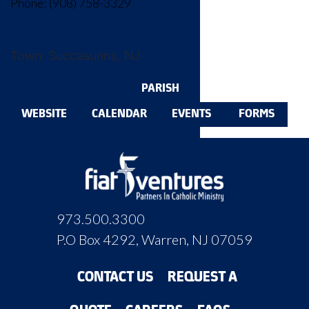
Phone: (908) 758-3329‬
Town: Succasunna, NJ
PARISH
WEBSITE
CALENDAR
EVENTS
FORMS
973.500.3300
P.O Box 4292, Warren, NJ 07059
CONTACT US
REQUEST A