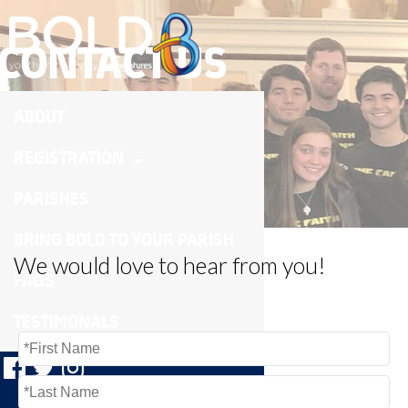
CONTACT US
ABOUT
REGISTRATION
PARISHES
BRING BOLD TO YOUR PARISH
We would love to hear from you!
FAQS
TESTIMONALS