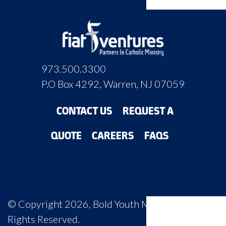
973.500.3300
P.O Box 4292, Warren, NJ 07059
CONTACT US
REQUEST A
QUOTE
CAREERS
FAQS
© Copyright 2026, Bold Youth Ministry, All
Rights Reserved.