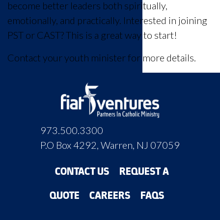
become better leaders both spiritually,
emotionally, and practically. Interested in joining
PST or CAST? This is a great way to start!
Contact your youth minister for more details.
973.500.3300
P.O Box 4292, Warren, NJ 07059
CONTACT US
REQUEST A
QUOTE
CAREERS
FAQS