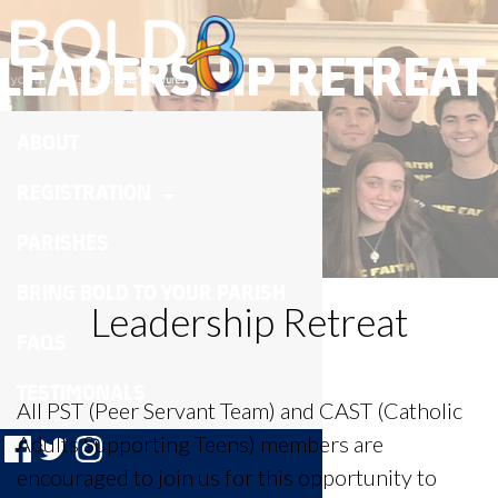
LEADERSHIP RETREAT
ABOUT
REGISTRATION
PARISHES
BRING BOLD TO YOUR PARISH
Leadership Retreat
FAQS
TESTIMONALS
All PST (Peer Servant Team) and CAST (Catholic
Adults Supporting Teens) members are
encouraged to join us for this opportunity to