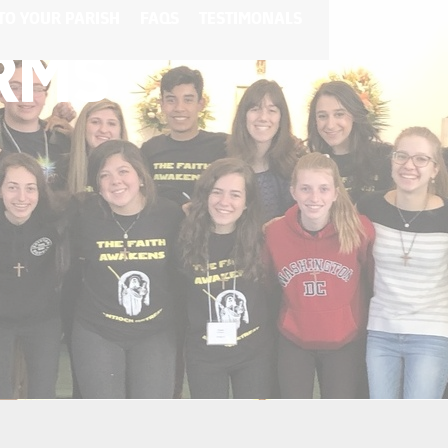
TO YOUR PARISH
FAQS
TESTIMONALS
ORMS