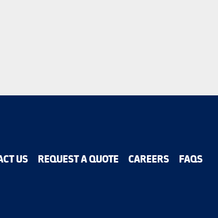
ACT US
REQUEST A QUOTE
CAREERS
FAQS