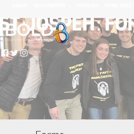
ABOUT
REGISTRATION
PARISHES
BRING BOLD 
ST: JOSPEH: F