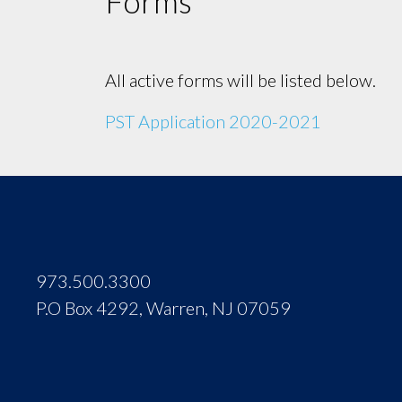
Forms
All active forms will be listed below.
PST Application 2020-2021
973.500.3300
P.O Box 4292, Warren, NJ 07059